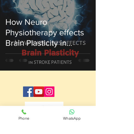
How Neuro
Physiotherapy effects
Brain Plasticity in
Stroke Patient
Phone
WhatsApp