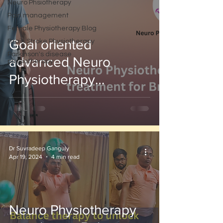
Neuro Phsiotherapy
Pain management
Female Physiotherapy Blog
Goal oriented
Brain Stroke Physiotherapy
Parkinson's disease
advanced Neuro
physiotherapy
Physiotherapy
Treatment for stroke
patient
Dr Suvradeep Ganguly
Apr 19, 2024
4 min read
Neuro Physiotherapy