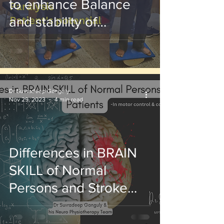
to enhance Balance
and stability of
paralysis patients
Dr Suvradeep Ganguly
Nov 29, 2023
4 min read
Differences in BRAIN
SKILL of Normal
Persons and Stroke
Patients :Brain Neuro
Physiotherapy