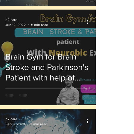
b2lcare
Jun 12, 2022
5 min read
Brain Gym for Brain
Stroke and Parkinson's
Patient with help of
Neurobic Exercises
b2lcare
Feb 9, 2020
3 min read